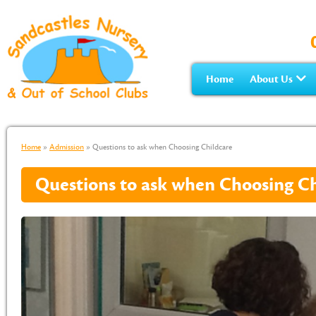
Home
About Us
Home
»
Admission
»
Questions to ask when Choosing Childcare
Questions to ask when Choosing Ch