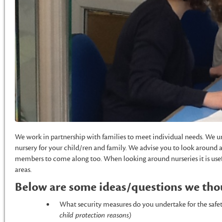
We work in partnership with families to meet individual needs. We un
nursery for your child/ren and family. We advise you to look around 
members to come along too. When looking around nurseries it is usef
areas.
Below are some ideas/questions we thou
What security measures do you undertake for the safe
child protection reasons)