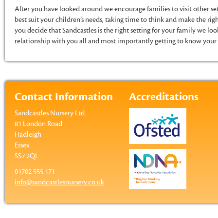
After you have looked around we encourage families to visit other set
best suit your children’s needs, taking time to think and make the righ
you decide that Sandcastles is the right setting for your family we lo
relationship with you all and most importantly getting to know your 
Contact Information
Accreditations
Sandcastles Nursery Ltd.
81 London Road
Hadleigh
Essex
SS7 2QL
01702 555 171
info@sandcastlesnursery.co.uk