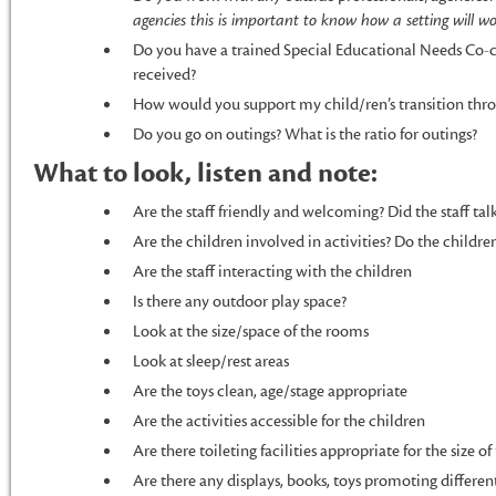
agencies this is important to know how a setting will w
Do you have a trained Special Educational Needs Co-
received?
How would you support my child/ren’s transition thro
Do you go on outings? What is the ratio for outings?
What to look, listen and note:
Are the staff friendly and welcoming? Did the staff tal
Are the children involved in activities? Do the child
Are the staff interacting with the children
Is there any outdoor play space?
Look at the size/space of the rooms
Look at sleep/rest areas
Are the toys clean, age/stage appropriate
Are the activities accessible for the children
Are there toileting facilities appropriate for the size o
Are there any displays, books, toys promoting different