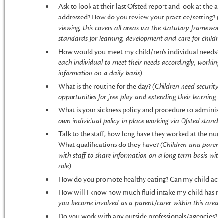
Ask to look at their last Ofsted report and look at the
addressed? How do you review your practice/setting?
viewing, this covers all areas via the statutory framewo
standards for learning, development and care for childre
How would you meet my child/ren’s individual needs
each individual to meet their needs accordingly, workin
information on a daily basis)
What is the routine for the day?
(Children need securit
opportunities for free play and extending their learning
What is your sickness policy and procedure to admini
own individual policy in place working via Ofsted stan
Talk to the staff, how long have they worked at the nu
What qualifications do they have?
(Children and paren
with staff to share information on a long term basis wi
role)
How do you promote healthy eating? Can my child acce
How will I know how much fluid intake my child has 
you become involved as a parent/carer within this area
Do you work with any outside professionals/agencies