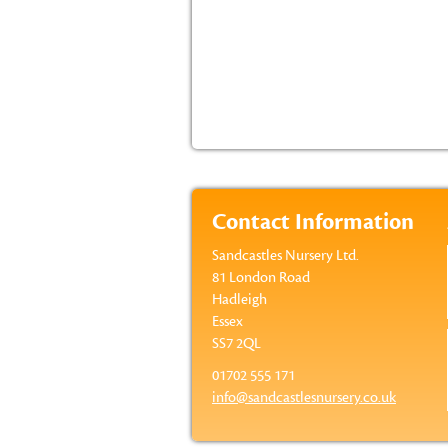
Contact Information
Sandcastles Nursery Ltd.
81 London Road
Hadleigh
Essex
SS7 2QL
01702 555 171
info@sandcastlesnursery.co.uk