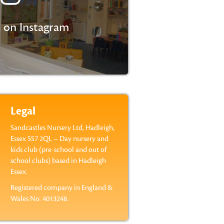
 on Instagram
Legal
Sandcastles Nursery Ltd, Hadleigh,
Essex SS7 2QL – Day nursery and
kids club (pre-school and out of
school clubs) based in Hadleigh
Essex.
Registered company in England &
Wales No. 4013248.