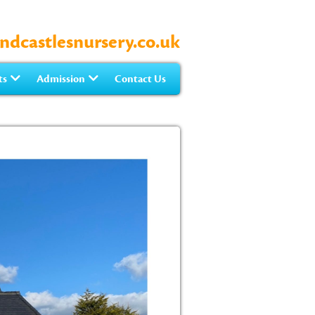
ndcastlesnursery.co.uk
ts
Admission
Contact Us