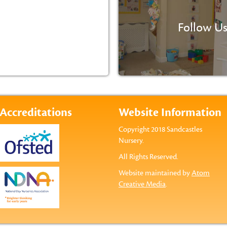
Follow Us
Accreditations
Website Information
Copyright 2018 Sandcastles
Nursery.
All Rights Reserved.
Website maintained by
Atom
Creative Media
.