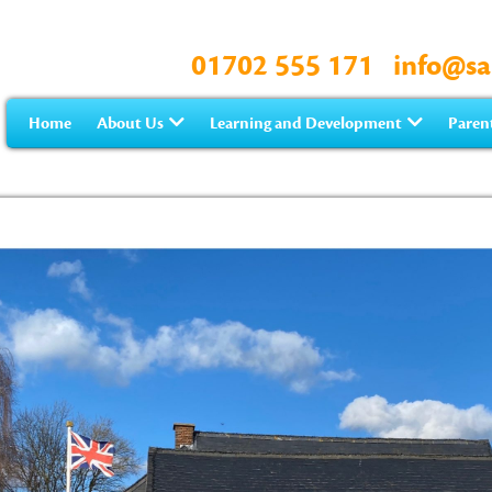
01702 555 171
info@sa
Home
About Us
Learning and Development
Paren