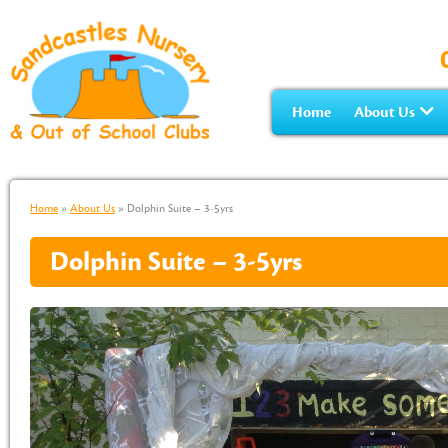
Home
About Us
Home
»
About Us
»
Dolphin Suite – 3-5yrs
Dolphin Suite – 3-5yrs