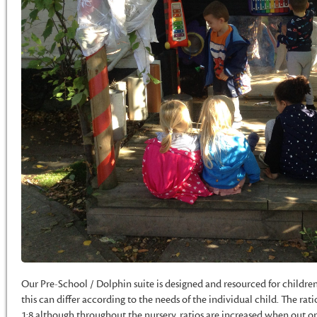
Our Pre-School / Dolphin suite is designed and resourced for childre
this can differ according to the needs of the individual child. The rat
1:8 although throughout the nursery, ratios are increased when out on