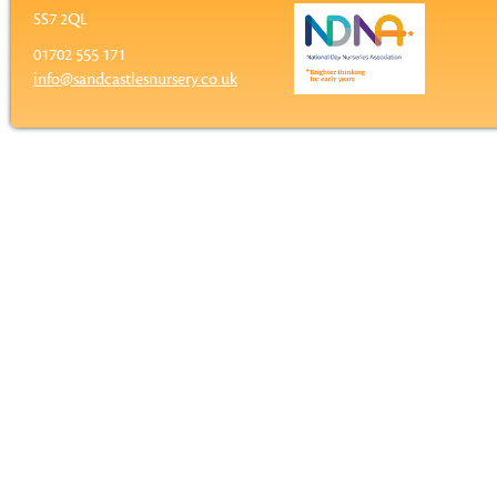
SS7 2QL
01702 555 171
info@sandcastlesnursery.co.uk