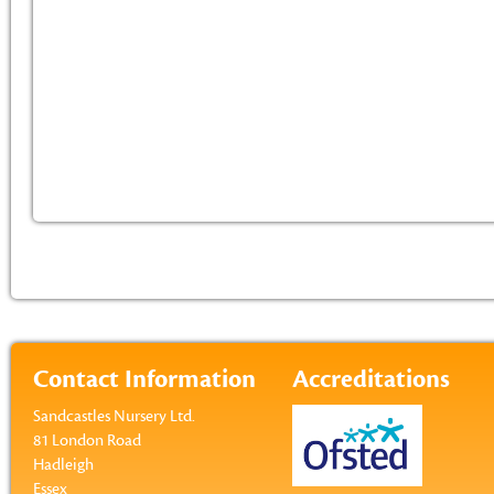
Contact Information
Accreditations
Sandcastles Nursery Ltd.
81 London Road
Hadleigh
Essex