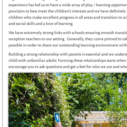
experience has led us to have a wide array of play / learning opportu
provision to best meet the children’s interests and we have definitely 
children who make excellent progress in all areas and transition to 
and social skills and a love of learning.
We have extremely strong links with schools ensuring smooth transi
reception teachers to our setting. Generally, they come primed to tak
possible in order to share our outstanding learning environment with 
Building a strong relationship with parents is essential and we unders
child with unfamiliar adults. Forming these relationships starts whe
encourage you to ask questions and get a feel for who we are and wh