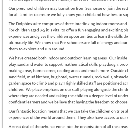
Our preschool children may transition from Seahorses or join the setti
for all families to ensure we fully know your child and how best to su
The Dolphins suite comprises of three interlinking indoor rooms and 
For children aged 3-5 it is vital to offer a fun engaging and exciting p
experiences and gives the children opportunities to learn the skills th
ultimately life. We know that Pre-schoolers are full of energy and o
them to explore and run around.
We have created both indoor and outdoor learning areas. Our inside
play, sand and water to support mathematical skills, playdough, prob
making areas, home corner, reading areas and much more. Outside chi
sand field, mud kitchen, bug hotel, water tunnels, rock walls, obstacle
garden space to climb and play! Highly skilled staff are positioned acr
children. We place emphasis on our staff playing alongside the child
where they are needed and taking the child to a deeper level of unde
confident learners and we believe that having the freedom to choose wh
Our fantastic location means that we can take the children on trips al
experiences of the world around them. They also have access to our 
A great deal of thought has gone into the organisation of all the are